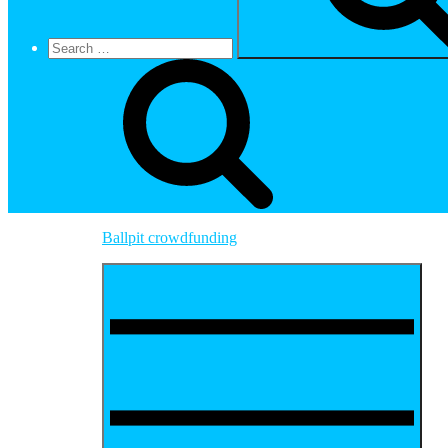
Ballpit crowdfunding
Menu