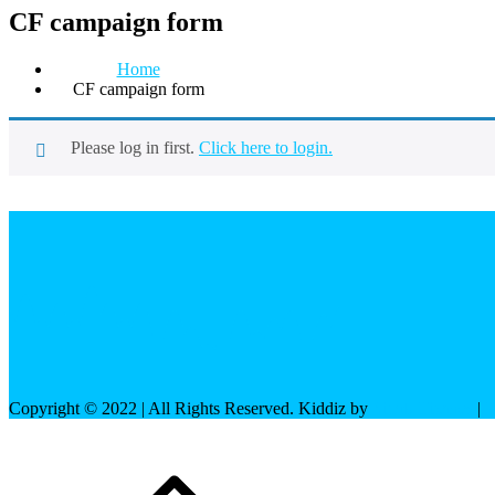
CF campaign form
Home
CF campaign form
Please log in first.
Click here to login.
Copyright © 2022 | All Rights Reserved. Kiddiz by
Shark Themes
|
P